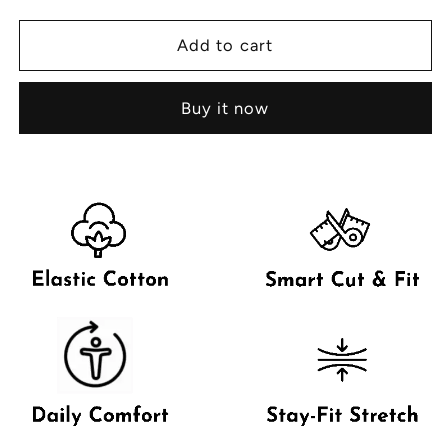
for
for
Childern&#39;s
Childern&#39;s
Add to cart
Viki
Viki
Nicker
Nicker
Buy it now
with
with
Outer
Outer
Elastic
Elastic
-
-
1
1
Pcs
Pcs
Pack
Pack
(Boys)
(Boys)