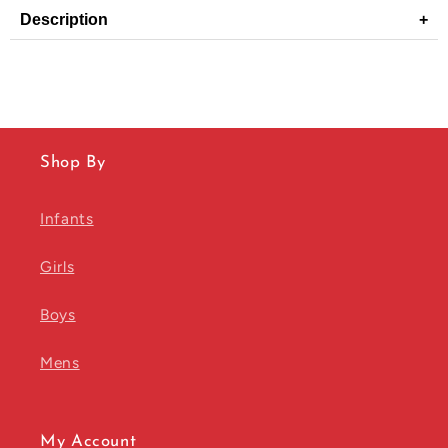
Description
+
Shop By
Infants
Girls
Boys
Mens
My Account