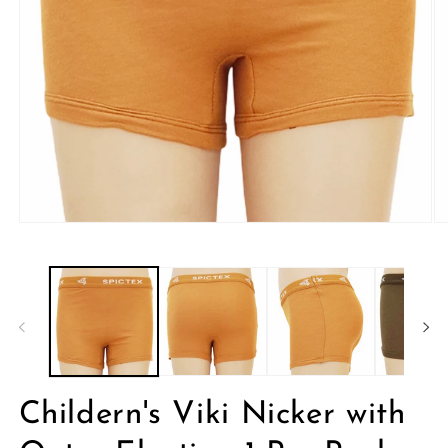
Open
O
media
me
1
2
in
in
modal
mo
Childern's Viki Nicker with