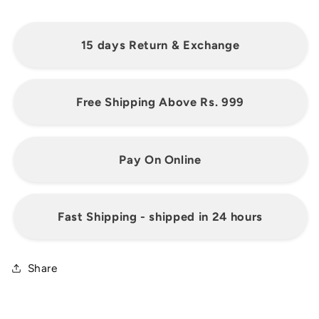
15 days Return & Exchange
Free Shipping Above Rs. 999
Pay On Online
Fast Shipping - shipped in 24 hours
Share