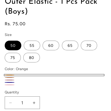
Outer Elastic - 1 Pcs Pack
(Boys)
Regular
Rs. 75.00
price
Size
50
55
60
65
70
75
80
Color:
Orange
Orange
Brown
Maroon
Navy
Pink
Quantity
Decrease
Increase
quantity
quantity