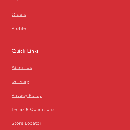
Orders
Profile
Quick Links
About Us
Delivery
Privacy Policy
Terms & Conditions
Store Locator