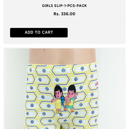
GIRLS SLIP-1-PCS-PACK
Rs. 336.00
ADD TO CART