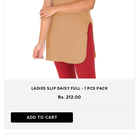
LADIES SLIP DAISY FULL - 1 PCS PACK
Rs. 212.00
ADD TO CART