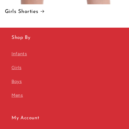
Girls Shorties
Shop By
Infants
Girls
Boys
Mens
My Account