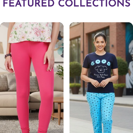
FEATURED COLLECTIONS