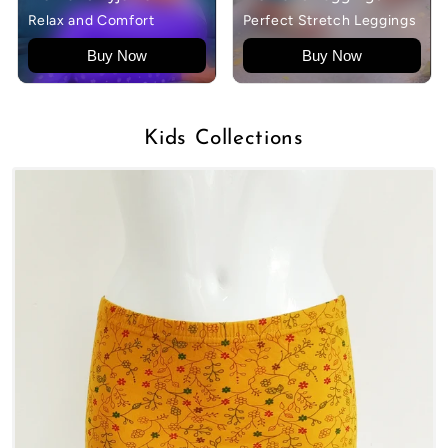
Relax and Comfort
Perfect Stretch Leggings
Buy Now
Buy Now
Kids Collections