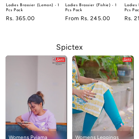
Ladies Brassier (Lemon) - 1
Ladies Brassier (Fishie) - 1
Ladies 
Pcs Pack
Pcs Pack
Pcs Pa
Regular
Rs. 365.00
Regular
From Rs. 245.00
Regu
Rs. 2
price
price
price
Spictex
Womens Pyjama
Womens Leggings