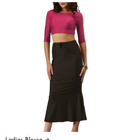
Ladies Blouse