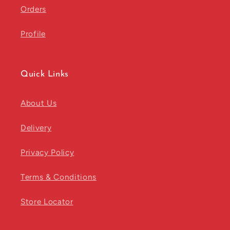
Orders
Profile
Quick Links
About Us
Delivery
Privacy Policy
Terms & Conditions
Store Locator