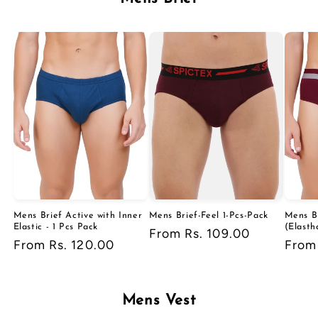
Mens Brief Active with Inner
Mens Brief-Feel 1-Pcs-Pack
Mens B
Elastic - 1 Pcs Pack
(Elasth
Regular
From Rs. 109.00
Regular
From Rs. 120.00
Regu
From 
price
price
price
Mens Vest