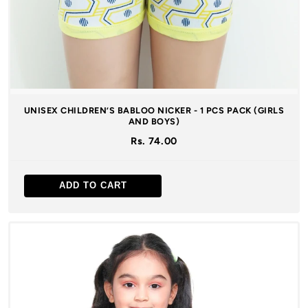
UNISEX CHILDREN’S BABLOO NICKER - 1 PCS PACK (GIRLS
AND BOYS)
Rs. 74.00
ADD TO CART