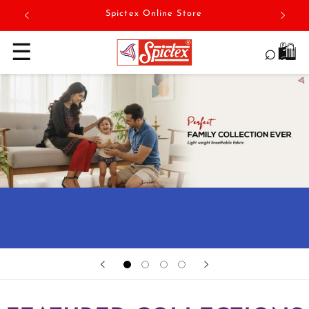
Skip to
Spictex Online Store
content
☰
⌕