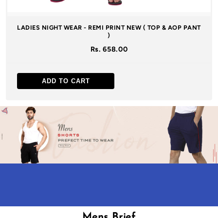
LADIES NIGHT WEAR - REMI PRINT NEW ( TOP & AOP PANT
)
Rs. 658.00
ADD TO CART
Mens Brief