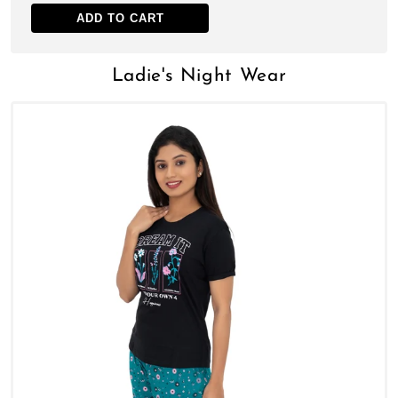
ADD TO CART
Ladie's Night Wear