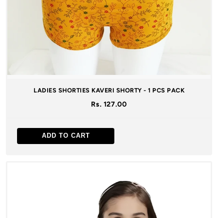
LADIES SHORTIES KAVERI SHORTY - 1 PCS PACK
Rs. 127.00
ADD TO CART