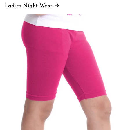
Ladies Night Wear