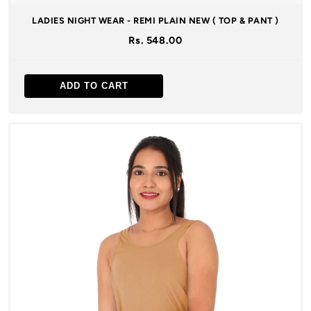
LADIES NIGHT WEAR - REMI PLAIN NEW ( TOP & PANT )
Rs. 548.00
ADD TO CART