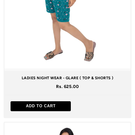
LADIES NIGHT WEAR - GLARE ( TOP & SHORTS )
Rs. 625.00
ADD TO CART