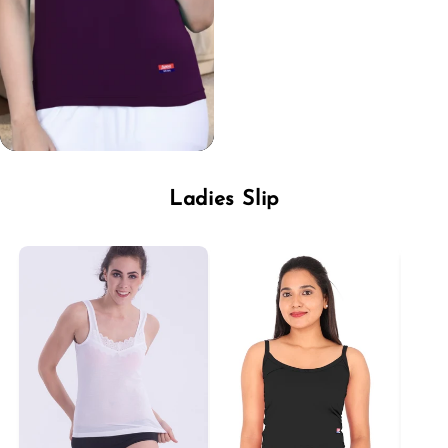
Ladies Slip