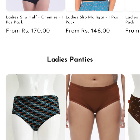
Ladies Slip Half - Chemise - 1
Ladies Slip Malligai - 1 Pcs
Ladies 
Pcs Pack
Pack
Pack
Regular
From Rs. 170.00
Regular
From Rs. 146.00
Regu
From
price
price
price
Ladies Panties