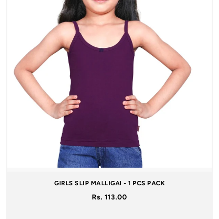
GIRLS SLIP MALLIGAI - 1 PCS PACK
Rs. 113.00