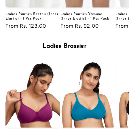
Ladies Panties Reethu (Inner
Ladies Panties Yamuna
Ladies 
Elastic) - 1 Pcs Pack
(Inner Elastic) - 1 Pcs Pack
(Inner 
Regular
From Rs. 123.00
Regular
From Rs. 92.00
Regu
From
price
price
price
Ladies Brassier