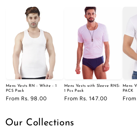
Mens Vests RN - White - 1
Mens Vests with Sleeve RNS-
Mens V
PCS Pack
1 Pcs Pack
PACK
Regular
From Rs. 98.00
Regular
From Rs. 147.00
Regu
From
price
price
price
Our Collections