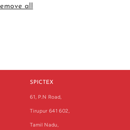
remove all
SPICTEX
61, P.N Road,
Tirupur 641 602,
Tamil Nadu,