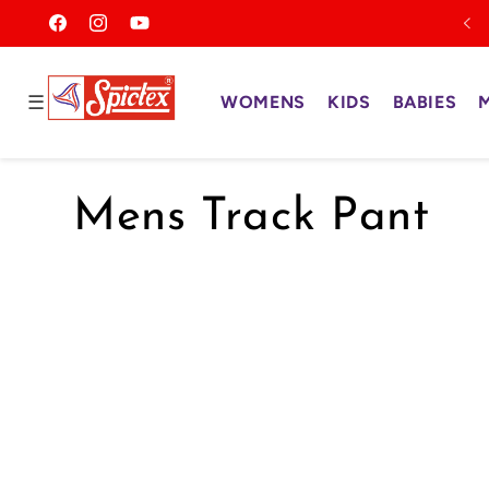
Skip to
Facebook
Instagram
YouTube
content
Read
the
☰
WOMENS
KIDS
BABIES
Privacy
Policy
C
Mens Track Pant
o
l
l
e