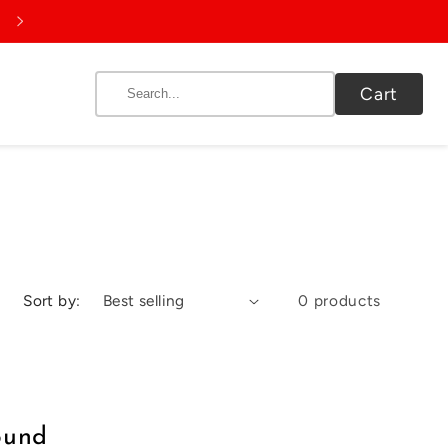
9655653333 | info@spictex.net
Cart
Sort by:
0 products
ound