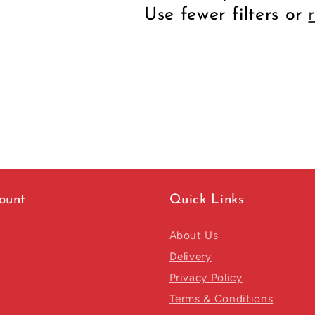
Use fewer filters or
ount
Quick Links
About Us
Delivery
Privacy Policy
Terms & Conditions