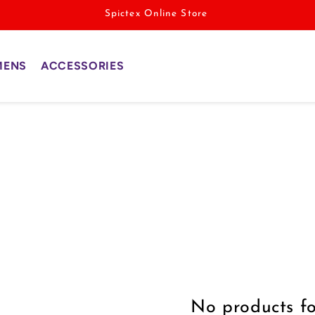
Spictex Online Store
MENS
ACCESSORIES
No products f